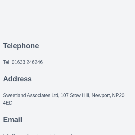
Telephone
Tel: 01633 246246
Address
Sweetland Associates Ltd, 107 Stow Hill, Newport, NP20
4ED
Email