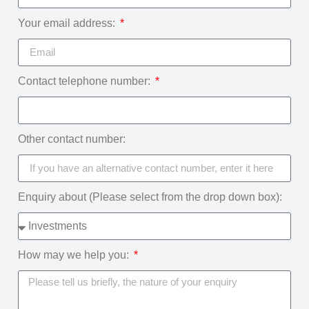
Your email address:
Contact telephone number:
Other contact number:
Enquiry about (Please select from the drop down box):
How may we help you: