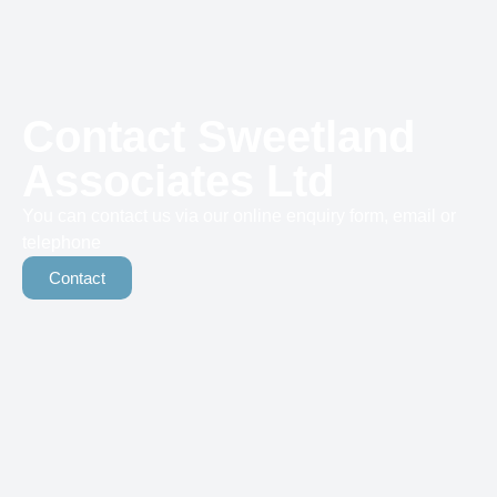
Contact Sweetland
Associates Ltd
You can contact us via our online enquiry form, email or
telephone
Contact