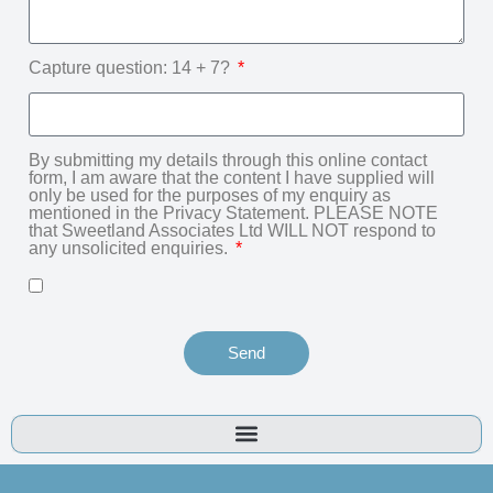
Capture question: 14 + 7?
By submitting my details through this online contact
form, I am aware that the content I have supplied will
only be used for the purposes of my enquiry as
mentioned in the Privacy Statement. PLEASE NOTE
that Sweetland Associates Ltd WILL NOT respond to
any unsolicited enquiries.
Send