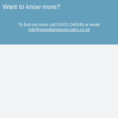
Want to know more?
To find out more call 01633 246246 or email
info@sweetlandassociates.co.uk