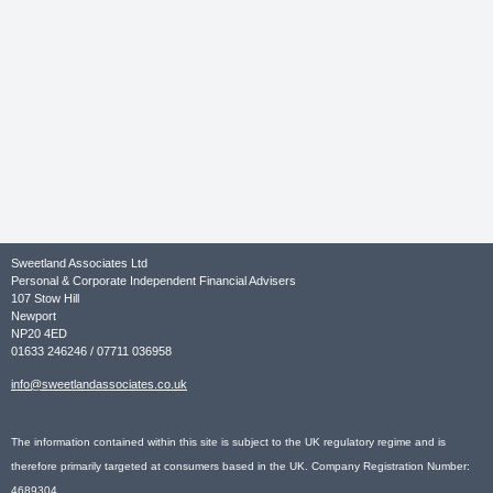
Sweetland Associates Ltd
Personal & Corporate Independent Financial Advisers
107 Stow Hill
Newport
NP20 4ED
01633 246246 / 07711 036958
info@sweetlandassociates.co.uk
The information contained within this site is subject to the UK regulatory regime and is
therefore primarily targeted at consumers based in the UK. Company Registration Number:
4689304