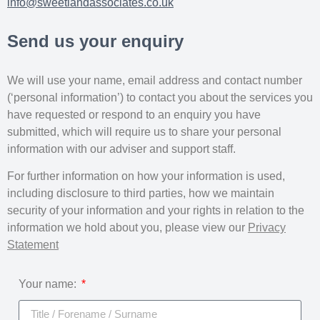
info@sweetlandassociates.co.uk
Send us your enquiry
We will use your name, email address and contact number
(‘personal information’) to contact you about the services you
have requested or respond to an enquiry you have
submitted, which will require us to share your personal
information with our adviser and support staff.
For further information on how your information is used,
including disclosure to third parties, how we maintain
security of your information and your rights in relation to the
information we hold about you, please view our
Privacy
Statement
Your name: