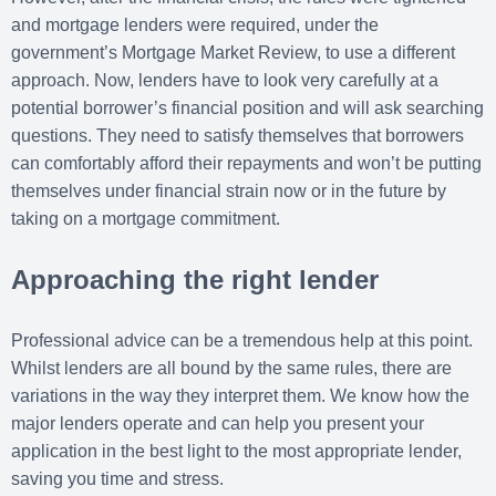
and mortgage lenders were required, under the
government’s Mortgage Market Review, to use a different
approach. Now, lenders have to look very carefully at a
potential borrower’s financial position and will ask searching
questions. They need to satisfy themselves that borrowers
can comfortably afford their repayments and won’t be putting
themselves under financial strain now or in the future by
taking on a mortgage commitment.
Approaching the right lender
Professional advice can be a tremendous help at this point.
Whilst lenders are all bound by the same rules, there are
variations in the way they interpret them. We know how the
major lenders operate and can help you present your
application in the best light to the most appropriate lender,
saving you time and stress.