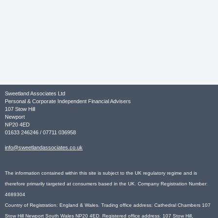
Sweetland Associates Ltd
Personal & Corporate Independent Financial Advisers
107 Stow Hill
Newport
NP20 4ED
01633 246246 / 07711 036958
info@sweetlandassociates.co.uk
The information contained within this site is subject to the UK regulatory regime and is
therefore primarily targeted at consumers based in the UK. Company Registration Number:
4689304
Country of Registration: England & Wales. Trading office address: Cathedral Chambers 107
Stow Hill Newport South Wales NP20 4ED. Registered office address: 107 Stow Hill,