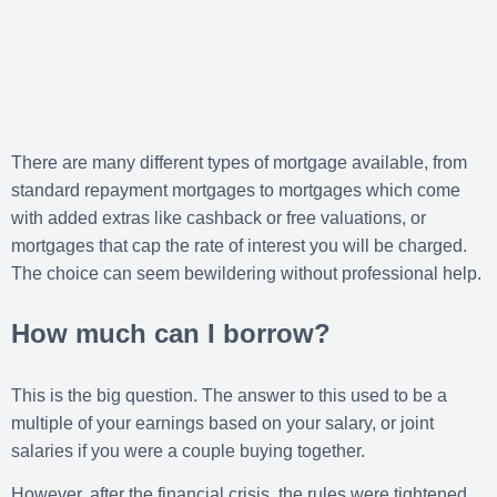
There are many different types of mortgage available, from
standard repayment mortgages to mortgages which come
with added extras like cashback or free valuations, or
mortgages that cap the rate of interest you will be charged.
The choice can seem bewildering without professional help.
How much can I borrow?
This is the big question. The answer to this used to be a
multiple of your earnings based on your salary, or joint
salaries if you were a couple buying together.
However, after the financial crisis, the rules were tightened