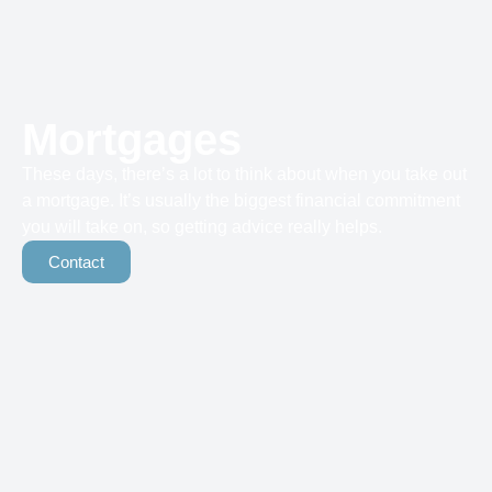
Mortgages
These days, there’s a lot to think about when you take out
a mortgage. It’s usually the biggest financial commitment
you will take on, so getting advice really helps.
Contact