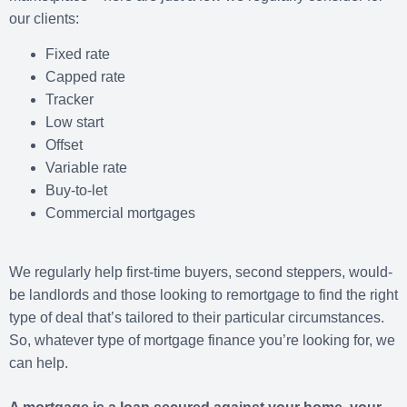
our clients:
Fixed rate
Capped rate
Tracker
Low start
Offset
Variable rate
Buy-to-let
Commercial mortgages
We regularly help first-time buyers, second steppers, would-
be landlords and those looking to remortgage to find the right
type of deal that’s tailored to their particular circumstances.
So, whatever type of mortgage finance you’re looking for, we
can help.