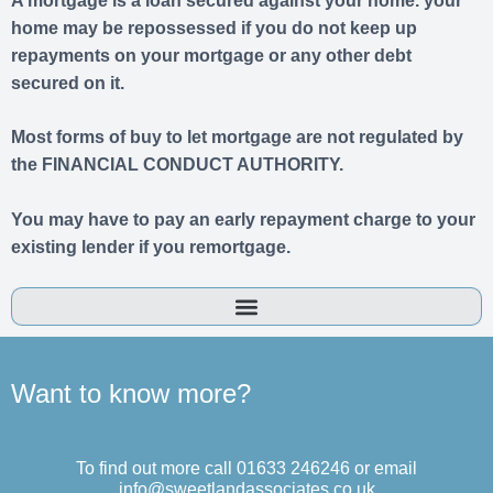
A mortgage is a loan secured against your home. your
home may be repossessed if you do not keep up
repayments on your mortgage or any other debt
secured on it.
Most forms of buy to let mortgage are not regulated by
the FINANCIAL CONDUCT AUTHORITY.
You may have to pay an early repayment charge to your
existing lender if you remortgage.
Want to know more?
To find out more call 01633 246246 or email
info@sweetlandassociates.co.uk