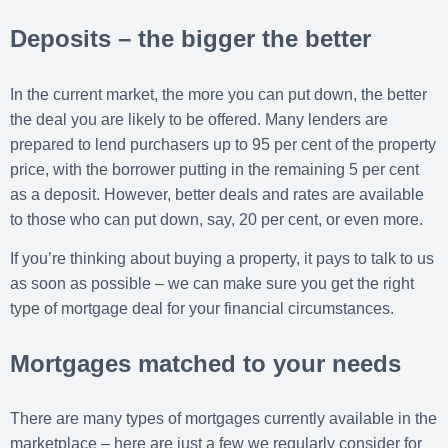
Deposits – the bigger the better
In the current market, the more you can put down, the better
the deal you are likely to be offered. Many lenders are
prepared to lend purchasers up to 95 per cent of the property
price, with the borrower putting in the remaining 5 per cent
as a deposit. However, better deals and rates are available
to those who can put down, say, 20 per cent, or even more.
If you’re thinking about buying a property, it pays to talk to us
as soon as possible – we can make sure you get the right
type of mortgage deal for your financial circumstances.
Mortgages matched to your needs
There are many types of mortgages currently available in the
marketplace – here are just a few we regularly consider for