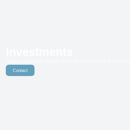
Investments
Cash and deposit savings accounts on their own, are not likel
Contact