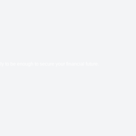
y to be enough to secure your financial future.