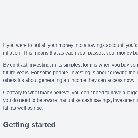
If you were to put all your money into a savings account, you’d
inflation. This means that as each year passes, your money bu
By contrast, investing, in its simplest form is when you buy so
future years. For some people, investing is about growing their
others it’s about generating an income they can access now.
Contrary to what many believe, you don’t need to have a large
you do need to be aware that unlike cash savings, investments 
fall as well as rise.
Getting started