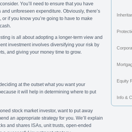
consider. You’ll need to ensure that you have
s and unforeseen expenditure. Obviously, there’s
Inherit
s, or if you know you’re going to have to make
 cash.
Protect
sting is all about adopting a longer-term view and
nt investment involves diversifying your risk by
Corpora
ts, and giving your money time to grow.
Mortga
Equity 
 deciding at the outset what you want your
ecause it will help in determining where to put
Info & 
oned stock market investor, want to put away
nd an appropriate strategy for you. We’ll explain
tocks and shares ISAs, unit trusts, open-ended