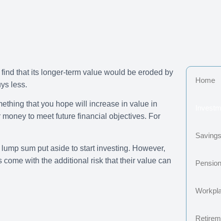
 find that its longer-term value would be eroded by
Home
ys less.
mething that you hope will increase in value in
Investm
 money to meet future financial objectives. For
Saving
 lump sum put aside to start investing. However,
come with the additional risk that their value can
Pensio
Workpl
Retireme