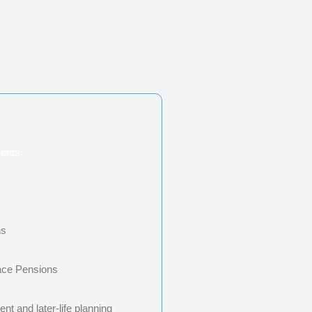
ents
s
ns
ace Pensions
nt and later-life planning