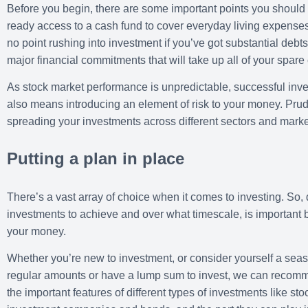
Before you begin, there are some important points you should 
ready access to a cash fund to cover everyday living expense
no point rushing into investment if you’ve got substantial debt
major financial commitments that will take up all of your spare
As stock market performance is unpredictable, successful inve
also means introducing an element of risk to your money. Prude
spreading your investments across different sectors and marke
Putting a plan in place
There’s a vast array of choice when it comes to investing. So,
investments to achieve and over what timescale, is important b
your money.
Whether you’re new to investment, or consider yourself a seas
regular amounts or have a lump sum to invest, we can recomme
the important features of different types of investments like s