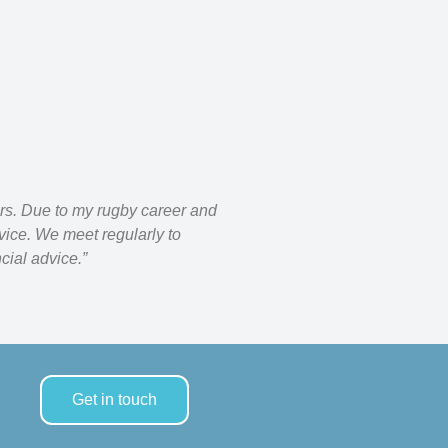
rs. Due to my rugby career and
ice. We meet regularly to
cial advice.”
Get in touch