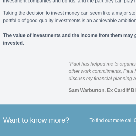
investment companies and bonds, and the part they can play in
Taking the decision to invest money can seem like a major step
portfolio of good-quality investments is an achievable ambition
The value of investments and the income from them may g
invested.
“Paul has helped me to organis
other work commitments, Paul h
discuss my financial planning a
Sam Warburton, Ex Cardiff B
Want to know more?
To find out more call