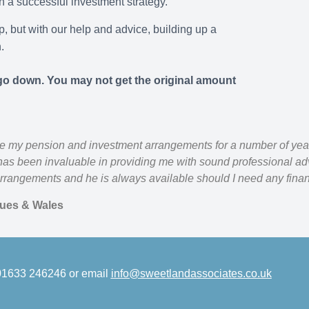
 a successful investment strategy.
, but with our help and advice, building up a
.
o down. You may not get the original amount
e my pension and investment arrangements for a number of yea
as been invaluable in providing me with sound professional adv
rrangements and he is always available should I need any finan
lues & Wales
 01633 246246 or email
info@sweetlandassociates.co.uk