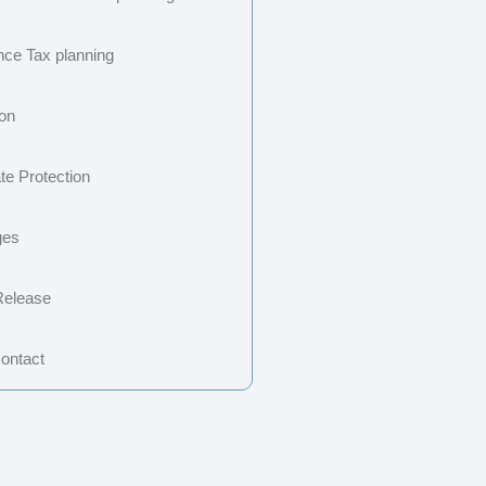
ance Tax planning
ion
te Protection
ges
Release
Contact